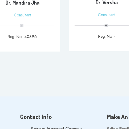
Dr. Versha
Dr. Mandira Jha
Consultant
Consultant
Reg. No. -
Reg. No. -40396
Contact Info
Make An
Shivam Hospital Campus,
Srijan Ferti