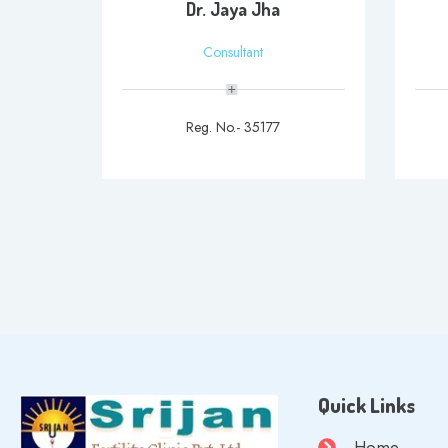
Dr. Jaya Jha
Consultant
Reg. No.- 35177
Quick Links
Home