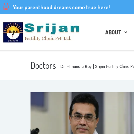
Your parenthood dreams come true here!
ABOUT
Doctors
Dr. Himanshu Roy | Srijan Fertility Clinic Pv