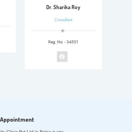
Dr. Sharika Roy
Consultant
Reg. No. - 34501
 Appointment
lity Clinic Pvt Ltd in Patna
is one