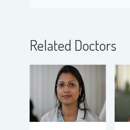
Related Doctors