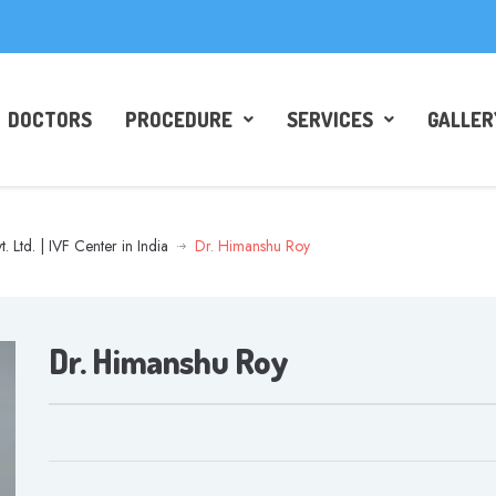
DOCTORS
PROCEDURE
SERVICES
GALLER
t. Ltd. | IVF Center in India
Dr. Himanshu Roy
Dr. Himanshu Roy