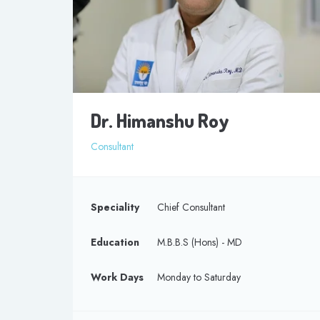
Dr. Himanshu Roy
Consultant
Speciality
Chief Consultant
Education
M.B.B.S (Hons) - MD
Work Days
Monday to Saturday