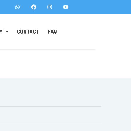
Y
CONTACT
FAQ