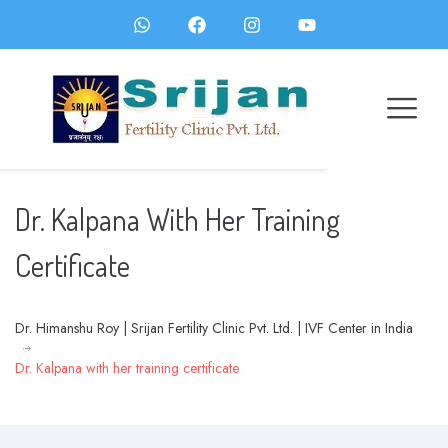
Dr. Kalpana With Her Training
Certificate
Dr. Himanshu Roy | Srijan Fertility Clinic Pvt. Ltd. | IVF Center in India
Dr. Kalpana with her training certificate