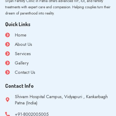
Srijan Fertility Clinic in Patna offers advanced IVF, IUI, and fertility
treatments with expert care and compassion. Helping couples turn their
dream of parenthood into reality.
Quick Links
Home
About Us
Services
Gallery
Contact Us
Contact Info
Shivam Hospital Campus, Vidyapuri , Kankarbagh
Patna (India)
+91-8002005005