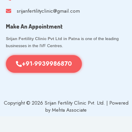
srijanfertilityclinic@gmail.com
Make An Appointment
Srijan Fertility Clinic Pvt Ltd in Patna
is one of the leading
businesses in the IVF Centres.
+91-9939986870
Copyright © 2026 Srijan Fertility Clinic Pvt. Ltd. | Powered
by Mehta Associate