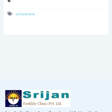
achievements