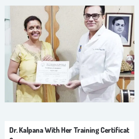
Dr. Kalpana With Her Training Certificat
E